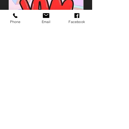
Phone
Email
Facebook
EASTER JAMPOT
Sat 04 Apr
More info
Details