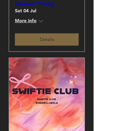
Forever Young
Sat 04 Jul
More info
Details