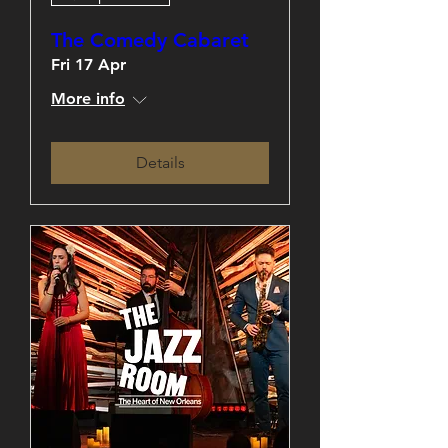
The Comedy Cabaret
Fri 17 Apr
More info
Details