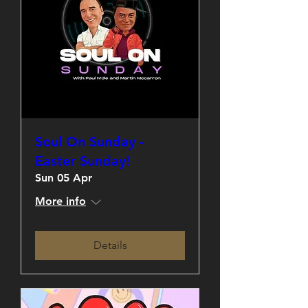
Soul On Sunday -
Easter Sunday!
Sun 05 Apr
More info
Details