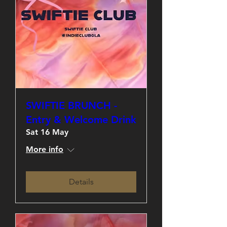
SWIFTIE BRUNCH -
Entry & Welcome Drink
Sat 16 May
More info
Details