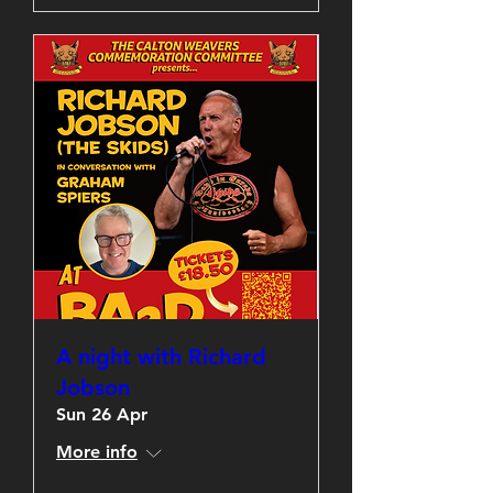
A night with Richard
Jobson
Sun 26 Apr
More info