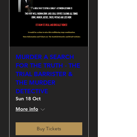
MURDER A SEARCH
FOR THE TRUTH - THE
TRIAL BARRISTER &
THE MURDER
DETECTIVE
Sun 18 Oct
More info
Buy Tickets