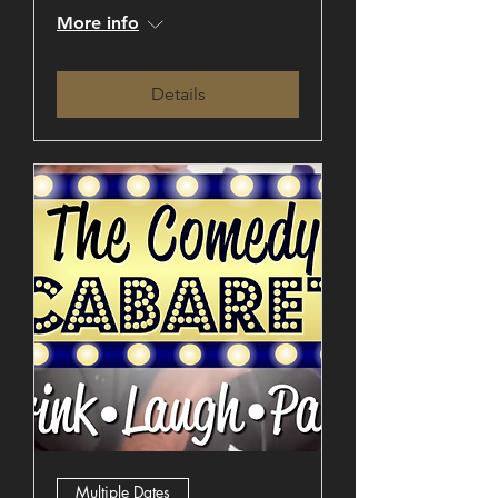
More info
Details
Multiple Dates