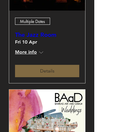
Multiple Dates
The Jazz Room
Fri 10 Apr
More info
Details