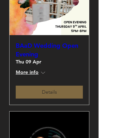
BAaD Wedding Open
Evening
Thu 09 Apr
More info
Details