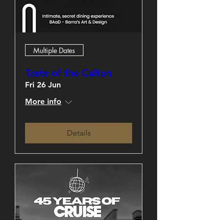
Multiple Dates
Taste of the Calton
Fri 26 Jun
More info
Details