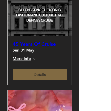
45 Years Of Cruise
Sun 31 May
More info
Details