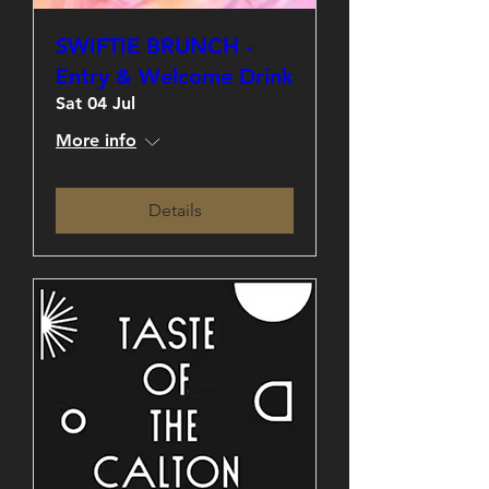
SWIFTIE BRUNCH -
Entry & Welcome Drink
Sat 04 Jul
More info
Details