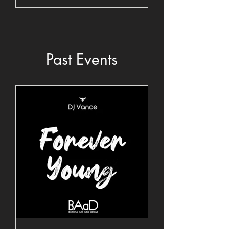
Past Events