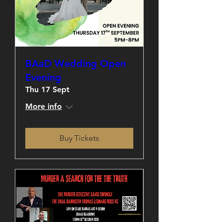
BAaD Wedding Open
Evening
Thu 17 Sept
More info
Buy Tickets