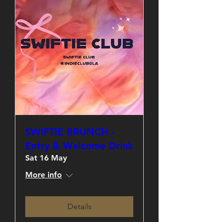
SWIFTIE BRUNCH -
Entry & Welcome Drink
Sat 16 May
More info
Details