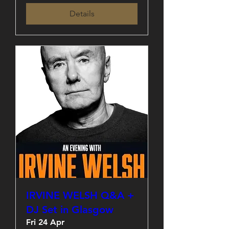
Details
IRVINE WELSH Q&A +
DJ Set in Glasgow
Fri 24 Apr