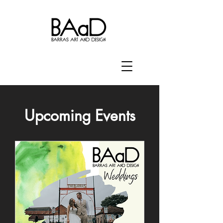
Upcoming Events