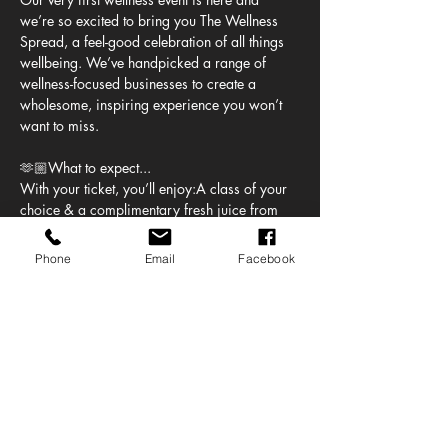
we’re so excited to bring you The Wellness 
Spread, a feel-good celebration of all things 
wellbeing. We’ve handpicked a range of 
wellness-focused businesses to create a 
wholesome, inspiring experience you won’t 
want to miss.
🫶🏼What to expect...
With your ticket, you’ll enjoy:A class of your 
choice & a complimentary fresh juice from 
Juicy who’ll also be serving up delicious 
breakfast and lunch bowls, available to 
Phone
Email
Facebook
purchase.
But that’s just the beginning...
You’ll also be able to:
Get a mobility assessment with Stretched 
UK
Show More