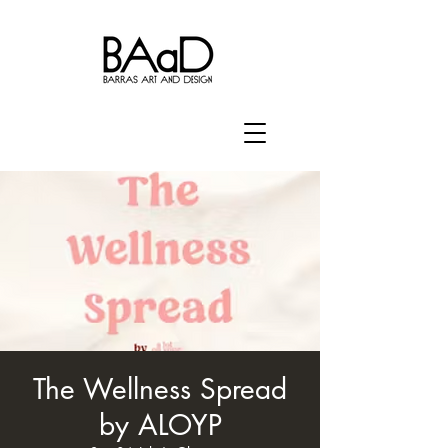
The Wellness Spread
by ALOYP