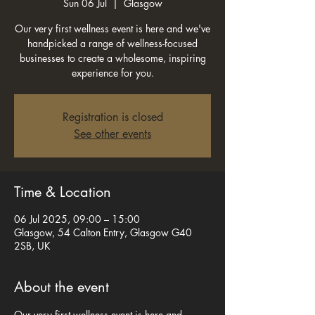
Sun 06 Jul
  |  
Glasgow
Our very first wellness event is here and we've
handpicked a range of wellness-focused
businesses to create a wholesome, inspiring
experience for you.
Registration is closed
See other events
Time & Location
06 Jul 2025, 09:00 – 15:00
Glasgow, 54 Calton Entry, Glasgow G40
2SB, UK
About the event
Our very first wellness event is here and 