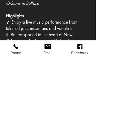
Orleans in Belfast!
Highlights
🎵 Enjoy a live music performance from 
talented jazz musicians and vocalists
✈️ Be transported to the heart of New 
Orleans, the birthplace of this iconic genre
🎺 Listen to the soulful sounds of the 
Phone
Email
Facebook
saxophone, trumpet, and other jazz 
instruments
🤩 Enjoy a mix of setlist tunes and 
improvisation that captures the free spirit of 
jazz
Show More
Share this event