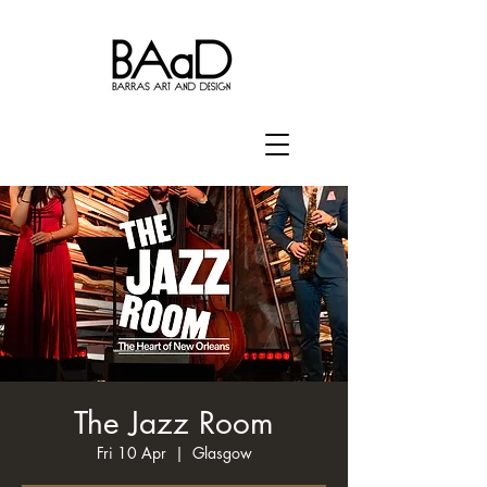
The Jazz Room
Fri 10 Apr
  |  
Glasgow