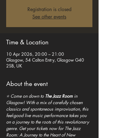
Registration is closed
See other events
Time & Location
10 Apr 2026, 20:00 – 21:00
Glasgow, 54 Calton Entry, Glasgow G40
2SB, UK
About the event
⭐ Come on down to 
The Jazz Room
 in 
Glasgow! With a mix of carefully chosen 
classics and spontaneous improvisation, this 
feel-good live music performance takes you 
on a journey to the roots of this revolutionary 
genre. Get your tickets now for The Jazz 
Room: A Journey to the Heart of New 