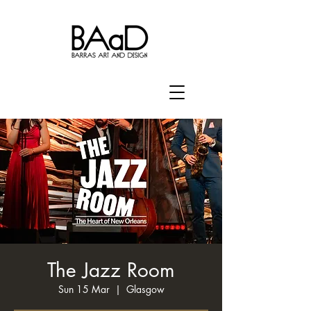
The Jazz Room
Sun 15 Mar
  |  
Glasgow