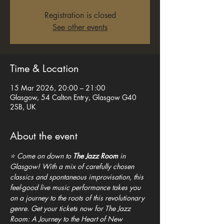
Registration is closed
See other events
Time & Location
15 Mar 2026, 20:00 – 21:00
Glasgow, 54 Calton Entry, Glasgow G40
2SB, UK
About the event
⭐ Come on down to 
The Jazz Room
 in 
Glasgow! With a mix of carefully chosen 
classics and spontaneous improvisation, this 
feel-good live music performance takes you 
on a journey to the roots of this revolutionary 
genre. Get your tickets now for The Jazz 
Room: A Journey to the Heart of New 