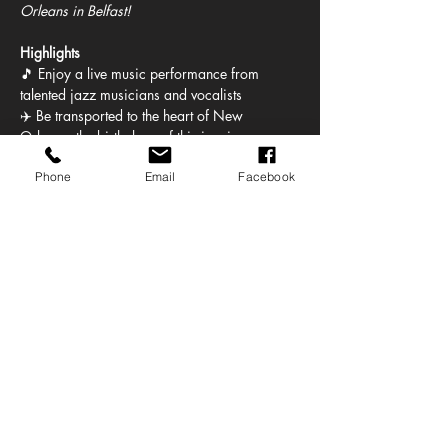
Orleans in Belfast!
Highlights
🎵 Enjoy a live music performance from 
talented jazz musicians and vocalists
✈️ Be transported to the heart of New 
Orleans, the birthplace of this iconic genre
🎺 Listen to the soulful sounds of the 
Phone
Email
Facebook
saxophone, trumpet, and other jazz 
instruments
🤩 Enjoy a mix of setlist tunes and 
improvisation that captures the free spirit of 
jazz
Show More
Share this event