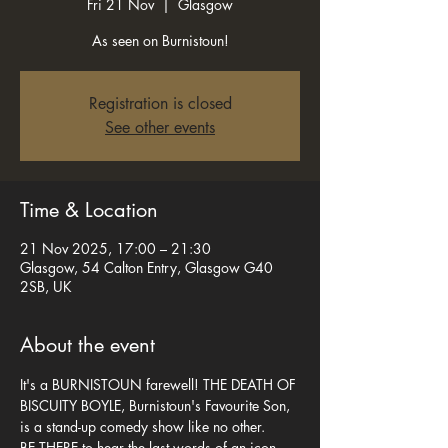
Fri 21 Nov
  |  
Glasgow
As seen on Burnistoun!
Registration is closed
See other events
Time & Location
21 Nov 2025, 17:00 – 21:30
Glasgow, 54 Calton Entry, Glasgow G40
2SB, UK
About the event
It's a BURNISTOUN farewell! THE DEATH OF 
BISCUITY BOYLE, Burnistoun's Favourite Son, 
is a stand-up comedy show like no other. 
BE THERE to hear the last words of an icon 