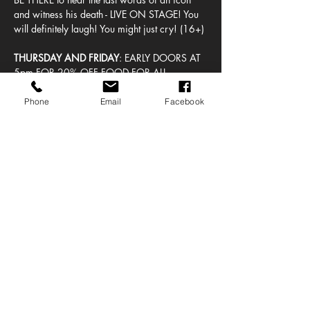
and witness his death - LIVE ON STAGE! You 
will definitely laugh! You might just cry! (16+)
THURSDAY AND FRIDAY
: EARLY DOORS AT 
5pm FOR 20% OFF FOOD FOR ALL 
BISCUITY BOYLE ATTENDEES!  SHOWTIME 
AT 8pm!
Phone
Email
Facebook
SATURDAY MATINEE: 
EARLY DOORS AT 
12pm FOR 20% OFF FOOD FOR ALL 
BISCUITY BOYLE ATTENDEES!  SHOWTIME 
AT 2:30pm!
Tickets are unreserved seating.
Share this event