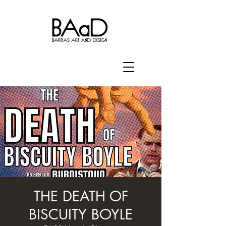
THE DEATH OF
BISCUITY BOYLE