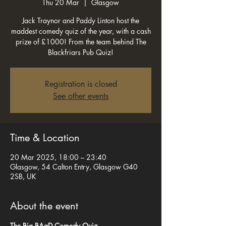
Thu 20 Mar
  |  
Glasgow
Jack Traynor and Paddy Linton host the
maddest comedy quiz of the year, with a cash
prize of £1000! From the team behind The
Blackfriars Pub Quiz!
Registration is closed
See other events
Time & Location
20 Mar 2025, 18:00 – 23:40
Glasgow, 54 Calton Entry, Glasgow G40
2SB, UK
About the event
The Big BAaD Comedy Quiz