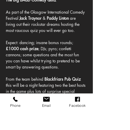
As part of the Glasgow International Comedy 
Festival 
Jack Traynor
 & 
Paddy Linton 
are 
living out their rockstar dreams hosting the 
most raucous quiz you will ever go too.
Expect: dancing; insane bonus rounds; 
£1000 cash prize
; DJs; pyro; confetti 
cannons; some questions and the most fun 
you can have whilst trying to pretend to be 
smart by answering questions. 
From the team behind 
Blackfriars Pub Quiz
this will be a night featuring two the best hosts 
in the game plus lots of surprise special 
guests and random giveaways.
Phone
Email
Facebook
BAaD's incredible street food offering 
featuring: 
Randy Sandwich, McBarra's 
Burgers, Nonna Said Pizza, Shawarma Boy 
& Snapper Bro's Fish Company,
 will be 