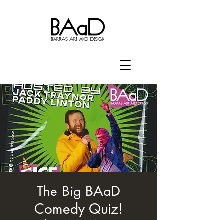
The Big BAaD
Comedy Quiz!