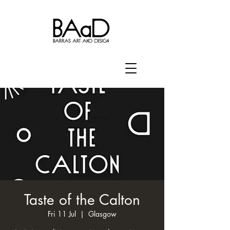
Taste of the Calton
Fri 11 Jul
  |  
Glasgow