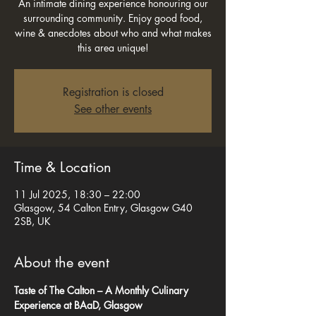
An intimate dining experience honouring our
surrounding community. Enjoy good food,
wine & anecdotes about who and what makes
this area unique!
Registration is closed
See other events
Time & Location
11 Jul 2025, 18:30 – 22:00
Glasgow, 54 Calton Entry, Glasgow G40
2SB, UK
About the event
Taste of The Calton – A Monthly Culinary 
Experience at BAaD, Glasgow