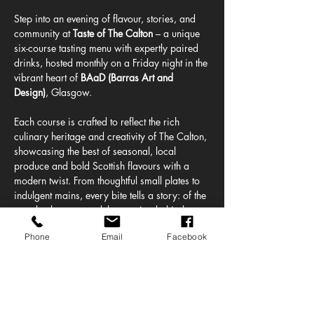
Step into an evening of flavour, stories, and 
community at 
Taste of The Calton
 – a unique 
six-course tasting menu with expertly paired 
drinks, hosted monthly on a Friday night in the 
vibrant heart of 
BAaD (Barras Art and 
Design)
, Glasgow.
Each course is crafted to reflect the rich 
culinary heritage and creativity of The Calton, 
showcasing the best of seasonal, local 
produce and bold Scottish flavours with a 
modern twist. From thoughtful small plates to 
indulgent mains, every bite tells a story: of the 
people, the past, and the passion behind one 
of Glasgow’s most characterful 
Phone
Email
Facebook
neighbourhoods.
This 
intimate dining experience
 is more than 
just a meal. It’s a celebration of 
good food & 
drink,
 set to a backdrop of warm hospitality 
and community spirit. Whether you’re a 