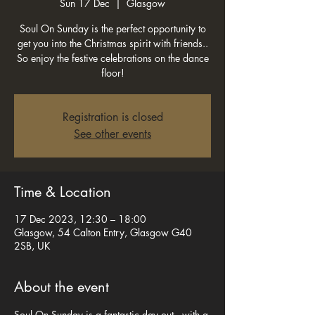
Sun 17 Dec
  |  
Glasgow
Soul On Sunday is the perfect opportunity to
get you into the Christmas spirit with friends..
So enjoy the festive celebrations on the dance
floor!
Registration is closed
See other events
Time & Location
17 Dec 2023, 12:30 – 18:00
Glasgow, 54 Calton Entry, Glasgow G40
2SB, UK
About the event
Soul On Sunday is a fantastic day out , with a 