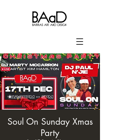
Soul On Sunday Xmas
Party