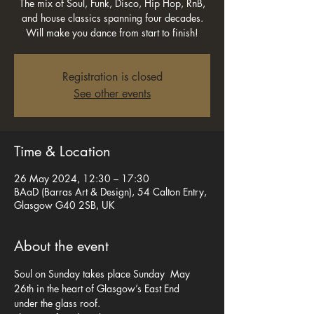
The mix of Soul, Funk, Disco, Hip Hop, RnB,
and house classics spanning four decades.
Will make you dance from start to finish!
Registration is closed
See other events
Time & Location
26 May 2024, 12:30 – 17:30
BAaD (Barras Art & Design), 54 Calton Entry,
Glasgow G40 2SB, UK
About the event
Soul on Sunday takes place Sunday  May 
26th in the heart of Glasgow’s East End  
under the glass roof.