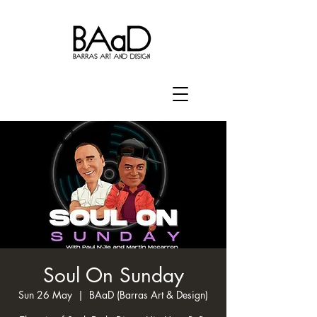
Soul On Sunday
Sun 26 May
  |  
BAaD (Barras Art & Design)