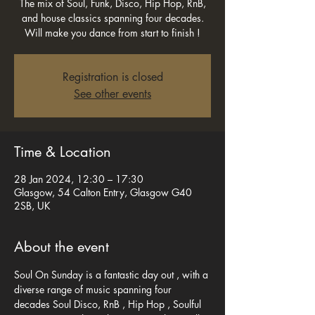
The mix of Soul, Funk, Disco, Hip Hop, RnB,
and house classics spanning four decades.
Will make you dance from start to finish !
Registration is closed
See other events
Time & Location
28 Jan 2024, 12:30 – 17:30
Glasgow, 54 Calton Entry, Glasgow G40
2SB, UK
About the event
Soul On Sunday is a fantastic day out , with a 
diverse range of music spanning four 
decades Soul Disco, RnB , Hip Hop , Soulful 