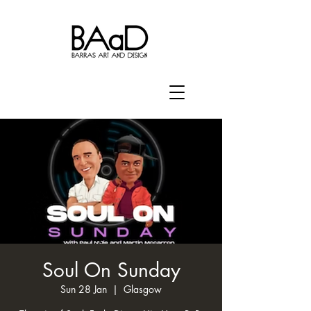
Soul On Sunday
Sun 28 Jan
  |  
Glasgow