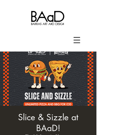
Slice & Sizzle at
BAaD!