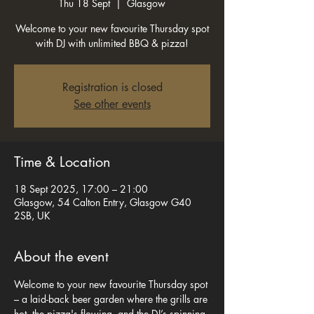
Thu 18 Sept
  |  
Glasgow
Welcome to your new favourite Thursday spot
with DJ with unlimited BBQ & pizza!
Registration is closed
See other events
Time & Location
18 Sept 2025, 17:00 – 21:00
Glasgow, 54 Calton Entry, Glasgow G40
2SB, UK
About the event
Welcome to your new favourite Thursday spot 
– a laid-back beer garden where the grills are 
hot, the pizza's flowing, and the DJ’s spinning 