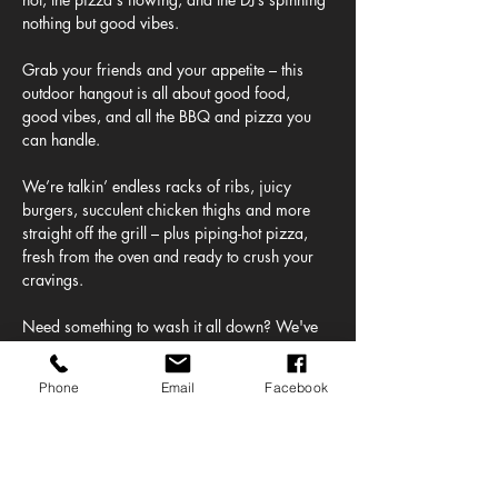
nothing but good vibes.
Grab your friends and your appetite – this 
outdoor hangout is all about good food, 
good vibes, and all the BBQ and pizza you 
can handle.
We’re talkin’ endless racks of ribs, juicy 
burgers, succulent chicken thighs and more 
straight off the grill – plus piping-hot pizza, 
fresh from the oven and ready to crush your 
cravings.
Need something to wash it all down? We've 
got a full lineup of ice-cold beers on tap – 
from crisp lagers to juicy IPAs plus frozen 
Phone
Email
Facebook
margaritas straight from our Altos Tequila 
bar!
And the beats? Oh yeah. Our DJ's bringing 
the soundtrack to your feast, mixing chill 