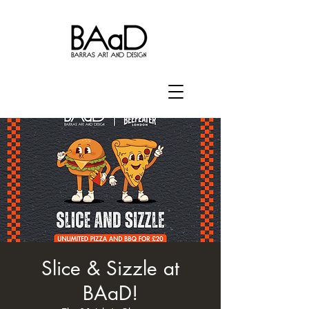
Slice & Sizzle at
BAaD!