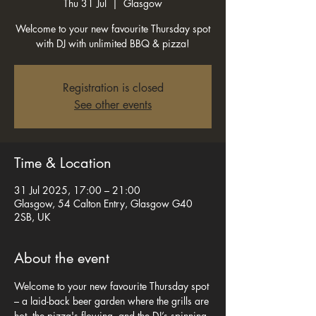
Thu 31 Jul
  |  
Glasgow
Welcome to your new favourite Thursday spot
with DJ with unlimited BBQ & pizza!
Registration is closed
See other events
Time & Location
31 Jul 2025, 17:00 – 21:00
Glasgow, 54 Calton Entry, Glasgow G40
2SB, UK
About the event
Welcome to your new favourite Thursday spot 
– a laid-back beer garden where the grills are 
hot, the pizza's flowing, and the DJ’s spinning 