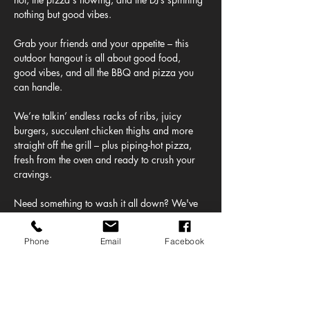
nothing but good vibes.
Grab your friends and your appetite – this 
outdoor hangout is all about good food, 
good vibes, and all the BBQ and pizza you 
can handle.
We’re talkin’ endless racks of ribs, juicy 
burgers, succulent chicken thighs and more 
straight off the grill – plus piping-hot pizza, 
fresh from the oven and ready to crush your 
cravings.
Need something to wash it all down? We've 
got a full lineup of ice-cold beers on tap – 
from crisp lagers to juicy IPAs plus frozen 
Phone
Email
Facebook
margaritas straight from our Altos Tequila 
bar!
And the beats? Oh yeah. Our DJ's bringing 
the soundtrack to your feast, mixing chill 