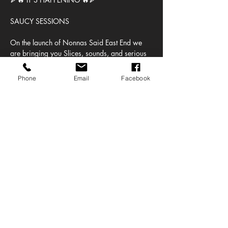
SAUCY SESSIONS
On the launch of Nonnas Said East End we 
are bringing you Slices, sounds, and serious 
vibes — we’re turning the pizza shop into the 
place to be.
Phone
Email
Facebook
🕒 3PM – 10PM
🚪 Last entry: 5PM (don’t be late 😉)
🎟 ONLY 100 TICKETS
Show More
Share this event