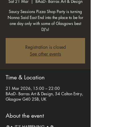
Sat 21 Mar
  |  
BAaD - Barras Art & Design
Saucy Sessions Pizza Shop Party is turning
Nonna Said East End into the place to be for
one day only with some of Glasgows best
DJ's!
Registration is closed
See other events
Time & Location
21 Mar 2026, 15:00 – 22:00
BAaD - Barras Art & Design, 54 Calton Entry,
Glasgow G40 2SB, UK
About the event
🍕🔥 IT’S HAPPENING 🔥🍕