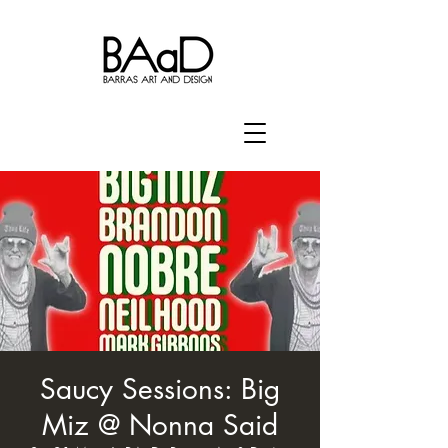
Saucy Sessions: Big
Miz @ Nonna Said