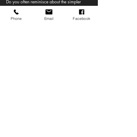
Do you often reminisce about the simpler 
days of Smash Hits, cheesy TV ads and MTV. 
It’s time to re-live that era of music as Cassi 
Phone
Email
Facebook
from Clyde 1 is bringing her own daytime 
nineties and noughties party to Baad in the 
Barras.  
Let's party like it's 1999!
Share this event
© BARRAS ART AND DESIGN 2022