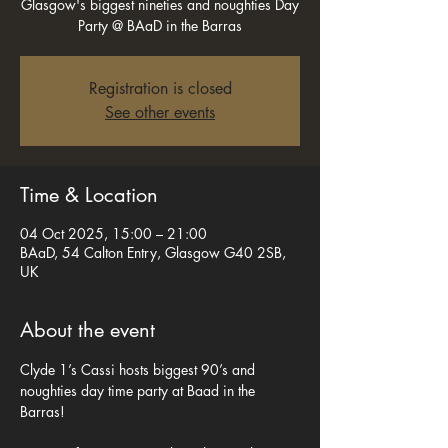
Glasgow's biggest nineties and noughties Day
Party @ BAaD in the Barras
Registration is closed
See other events
Time & Location
04 Oct 2025, 15:00 – 21:00
BAaD, 54 Calton Entry, Glasgow G40 2SB,
UK
About the event
Clyde 1’s Cassi hosts biggest 90’s and 
noughties day time party at Baad in the 
Barras! 