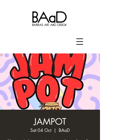
JAMPOT
Sat 04 Oct
  |  
BAaD