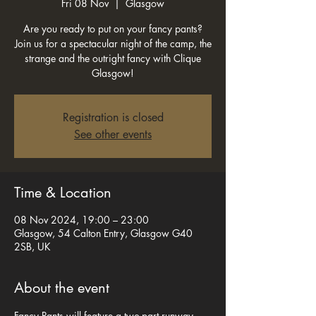
Fri 08 Nov
  |  
Glasgow
Are you ready to put on your fancy pants?
Join us for a spectacular night of the camp, the
strange and the outright fancy with Clique
Glasgow!
Registration is closed
See other events
Time & Location
08 Nov 2024, 19:00 – 23:00
Glasgow, 54 Calton Entry, Glasgow G40
2SB, UK
About the event
Fancy Pants will feature a two-part runway 