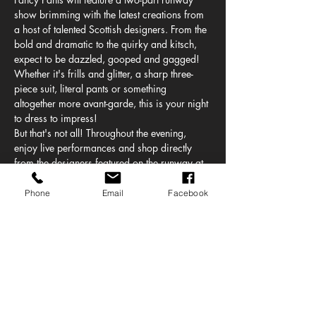
show brimming with the latest creations from 
a host of talented Scottish designers. From the 
bold and dramatic to the quirky and kitsch, 
expect to be dazzled, gooped and gagged! 
Whether it's frills and glitter, a sharp three-
piece suit, literal pants or something 
altogether more avant-garde, this is your night 
to dress to impress!
But that's not all! Throughout the evening, 
enjoy live performances and shop directly 
from the designers featured on the runway at 
our exclusive concept store.
Just when you thought it was over, DJ BABYJAII 
Phone
Email
Facebook
will be finishing us off (hot, right?).
Accessibility:
If you require a seat or space for a 
wheelchair, please select an accessible 
ticket option, and we'll get in touch to 
ensure your needs are met.
Accessible toilets are available on site.