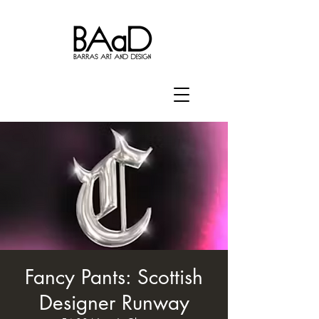
Fancy Pants: Scottish
Designer Runway