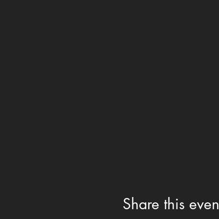
Share this even