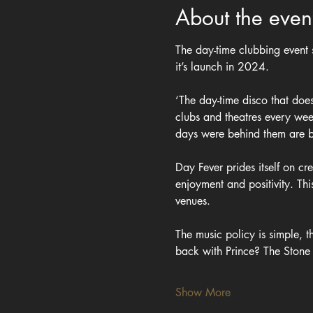
About the even
The day-time clubbing event
it’s launch in 2024.
‘The day-time disco that doe
clubs and theatres every we
days were behind them are bl
Day Fever prides itself on c
enjoyment and positivity. Th
venues.
The music policy is simple, 
back with Prince? The Ston
Show More