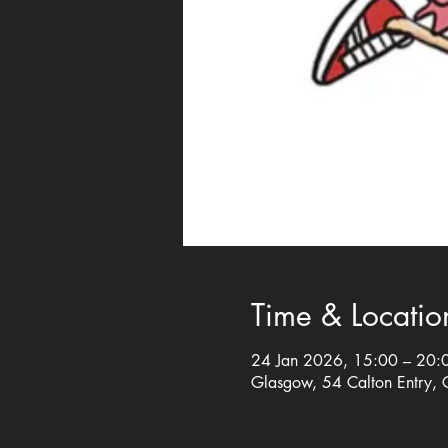
Time & Locatio
24 Jan 2026, 15:00 – 20:
Glasgow, 54 Calton Entry,