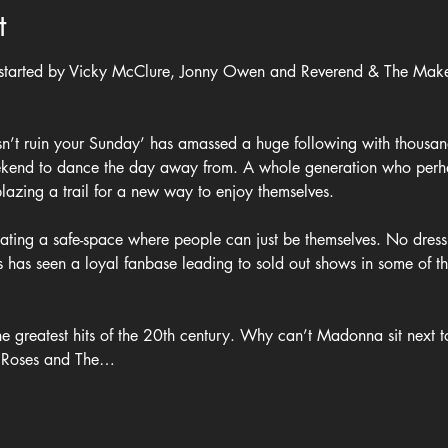
t
 started by Vicky McClure, Jonny Owen and Reverend & The Make
sn’t ruin your Sunday’ has amassed a huge following with thousan
ekend to dance the day away from. A whole generation who perha
azing a trail for a new way to enjoy themselves.
reating a safe-space where people can just be themselves. No dress
is has seen a loyal fanbase leading to sold out shows in some of t
the greatest hits of the 20th century. Why can’t Madonna sit next
e Roses and The…