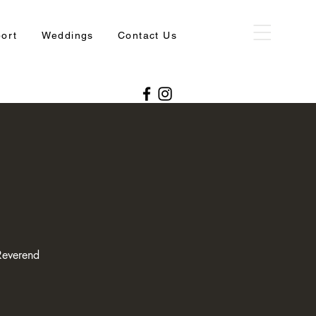
port
Weddings
Contact Us
Reverend