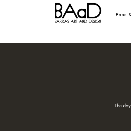
Food &
The day