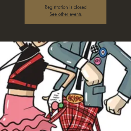
Registration is closed
See other events