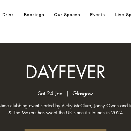
 Drink
Bookings
Our Spaces
Events
Live S
DAYFEVER
Sat 24 Jan
  |  
Glasgow
-time clubbing event started by Vicky McClure, Jonny Owen and 
& The Makers has swept the UK since it’s launch in 2024