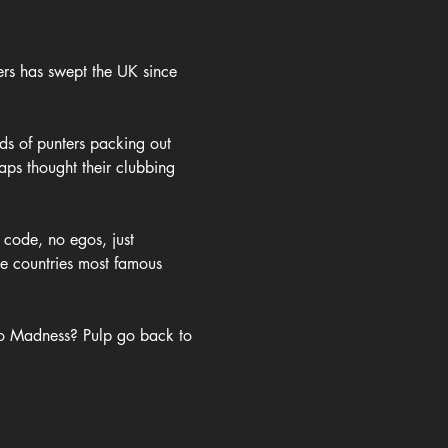
rs has swept the UK since 
ds of punters packing out 
ps thought their clubbing 
 code, no egos, just 
he countries most famous 
 to Madness? Pulp go back to 