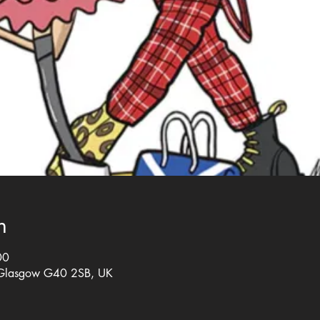
n
00
 Glasgow G40 2SB, UK