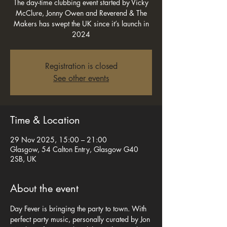
The day-time clubbing event started by Vicky
McClure, Jonny Owen and Reverend & The
Makers has swept the UK since it’s launch in
2024
Registration is closed
See other events
Time & Location
29 Nov 2025, 15:00 – 21:00
Glasgow, 54 Calton Entry, Glasgow G40
2SB, UK
About the event
Day Fever is bringing the party to town. With 
perfect party music, personally curated by Jon 