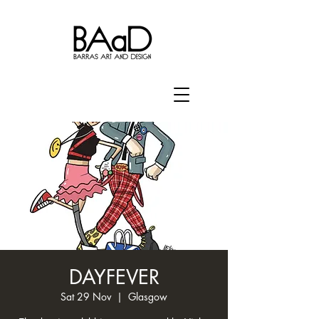
DAYFEVER
Sat 29 Nov
  |  
Glasgow