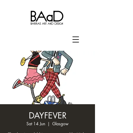
DAYFEVER
Sat 14 Jun
  |  
Glasgow