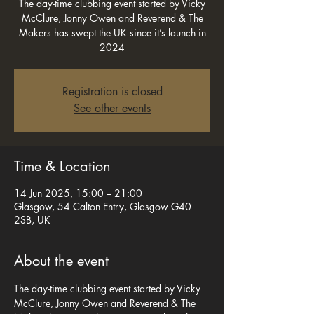
The day-time clubbing event started by Vicky
McClure, Jonny Owen and Reverend & The
Makers has swept the UK since it’s launch in
2024
Registration is closed
See other events
Time & Location
14 Jun 2025, 15:00 – 21:00
Glasgow, 54 Calton Entry, Glasgow G40
2SB, UK
About the event
The day-time clubbing event started by Vicky 
McClure, Jonny Owen and Reverend & The 