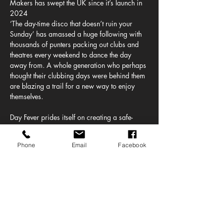
Makers has swept the UK since it’s launch in 
2024
‘The day-time disco that doesn’t ruin your 
Sunday’ has amassed a huge following with 
thousands of punters packing out clubs and 
theatres every weekend to dance the day 
away from. A whole generation who perhaps 
thought their clubbing days were behind them 
are blazing a trail for a new way to enjoy 
themselves.
Day Fever prides itself on creating a safe-
space where people can just be themselves. 
No dress code, no egos, just enjoyment and 
Phone
Email
Facebook
positivity. This has seen a loyal fanbase 
leading to sold out shows in some of the 
countries most famous venues.
The music policy is simple, the greatest hits of 
the 20th century. Why can’t Madonna sit next 
to Madness? Pulp go back to back with 
Prince? The Stone Roses and The…