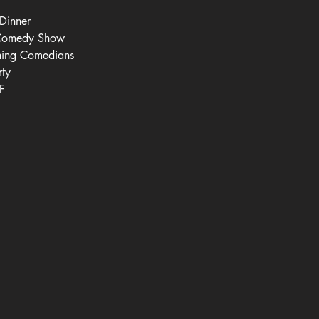
Dinner
 Comedy Show
ning Comedians
rty
F