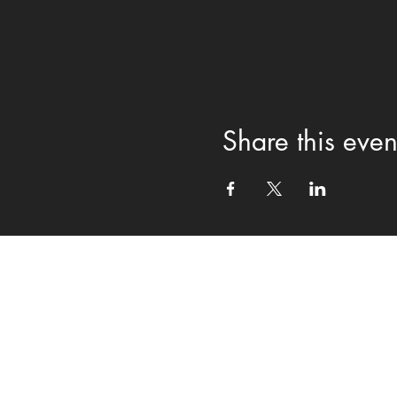
Share this even