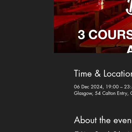
Time & Locatio
06 Dec 2024, 19:00 – 23
Glasgow, 54 Calton Entry,
About the even