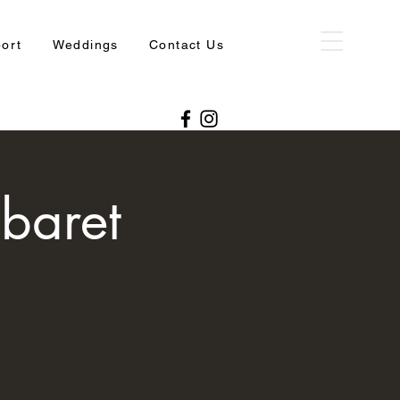
port
Weddings
Contact Us
baret