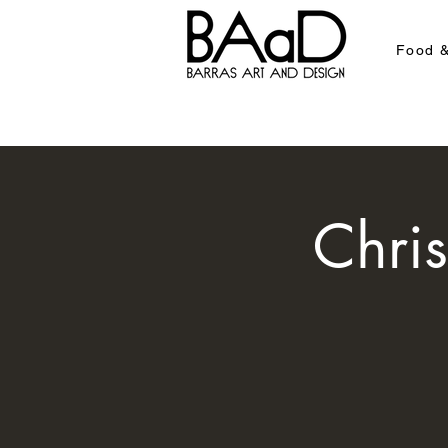
Food &
Chri