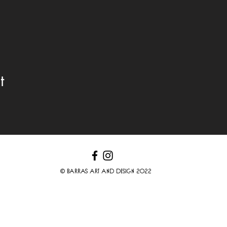
t
© BARRAS ART AND DESIGN 2022