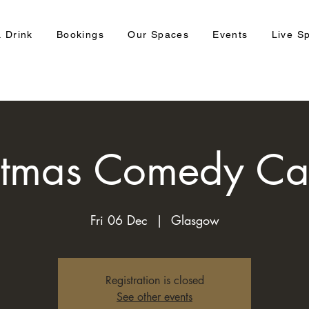
 Drink
Bookings
Our Spaces
Events
Live S
stmas Comedy Ca
Fri 06 Dec
  |  
Glasgow
Registration is closed
See other events