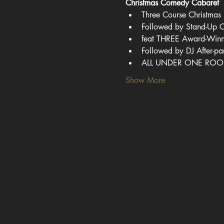
Christmas Comedy Cabaret
Three Course Christmas 
Followed by Stand-Up
feat THREE Award-Win
Followed by DJ After-pa
ALL UNDER ONE ROO
Show More