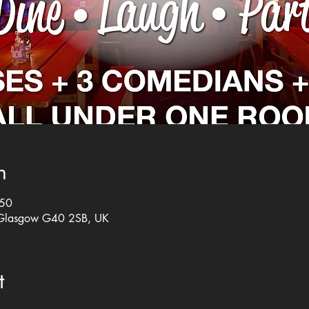
n
:50
 Glasgow G40 2SB, UK
t