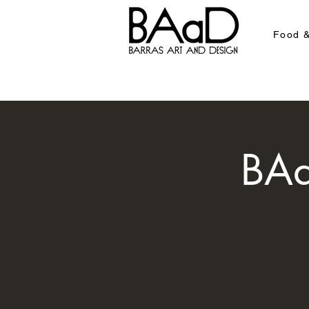
Food &
BA