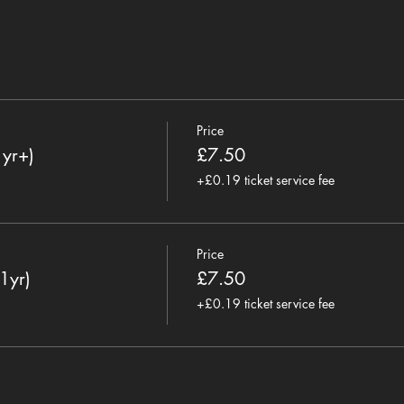
Price
1yr+)
£7.50
+£0.19 ticket service fee
Price
1yr)
£7.50
+£0.19 ticket service fee