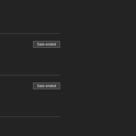
Sale ended
Sale ended