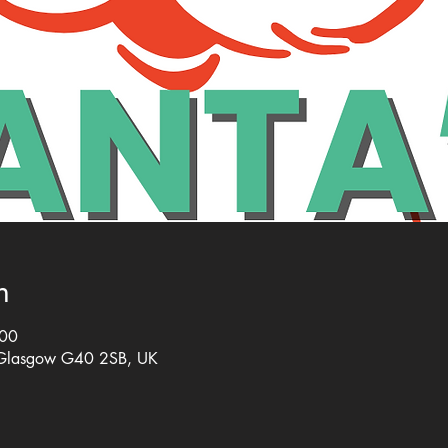
n
:00
 Glasgow G40 2SB, UK