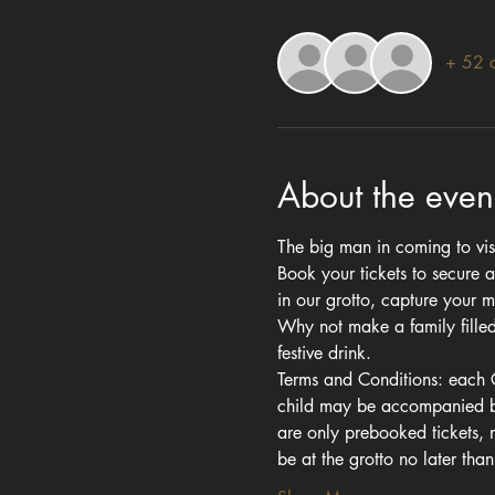
+ 52 o
About the even
The big man in coming to visi
Book your tickets to secure a
in our grotto, capture your 
Why not make a family filled 
festive drink.
Terms and Conditions: each Gr
child may be accompanied by 
are only prebooked tickets,
be at the grotto no later th