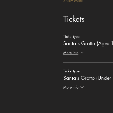
Show More
Tickets
Ticket type
Santa's Grotto (Ages 
More info
Ticket type
Santa’s Grotto (Under 
More info