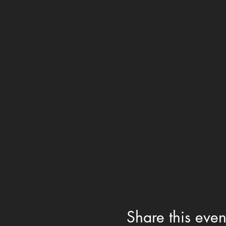
Share this even