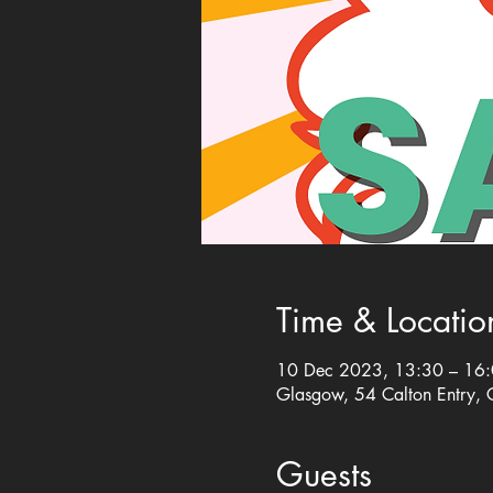
Time & Locatio
10 Dec 2023, 13:30 – 16
Glasgow, 54 Calton Entry,
Guests