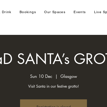
 Drink
Bookings
Our Spaces
Events
Live S
aD SANTA’s GRO
Sun 10 Dec
  |  
Glasgow
Visit Santa in our festive grotto!