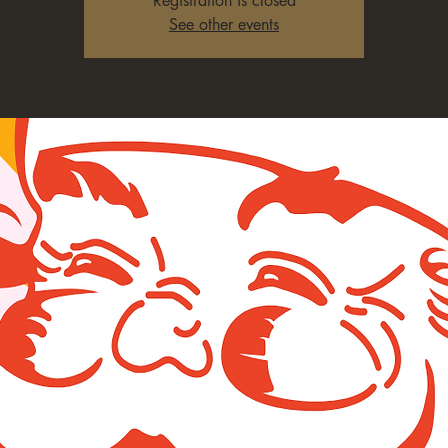
Registration is closed
See other events