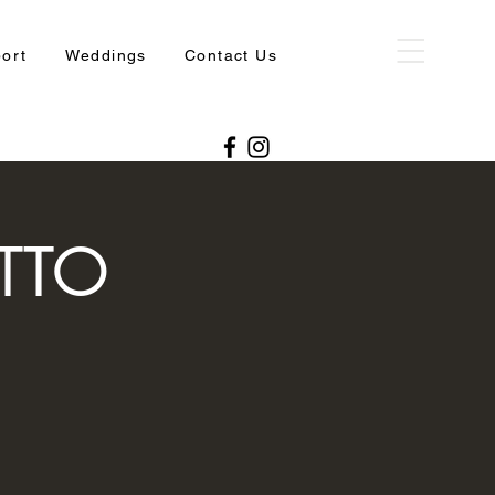
port
Weddings
Contact Us
TTO