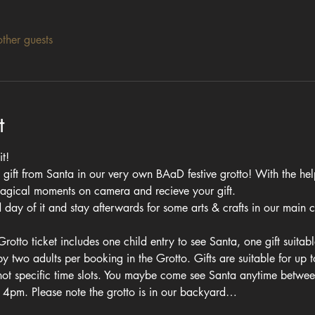
ther guests
t
t! 
 gift from Santa in our very own BAaD festive grotto! With the help 
magical moments on camera and recieve your gift.
day of it and stay afterwards for some arts & crafts in our main co
otto ticket includes one child entry to see Santa, one gift suitab
two adults per booking in the Grotto. Gifts are suitable for up t
 not specific time slots. You maybe come see Santa anytime betwe
an 4pm. Please note the grotto is in our backyard…