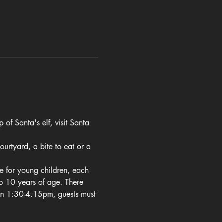
of Santa's elf, visit Santa 
urtyard, a bite to eat or a 
le for young children, each 
o 10 years of age. There 
en 1:30-4.15pm, guests must 