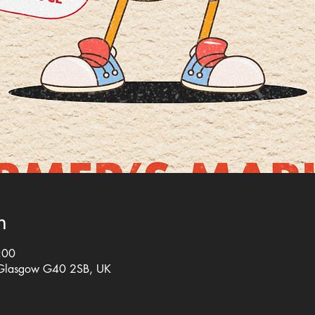
n
:00
 Glasgow G40 2SB, UK