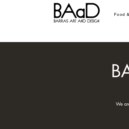
Food &
BA
We are