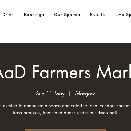
 Drink
Bookings
Our Spaces
Events
Live S
aD Farmers Mar
Sun 11 May
  |  
Glasgow
 excited to announce a space dedicated to local vendors speciali
fresh produce, treats and drinks under our disco ball!