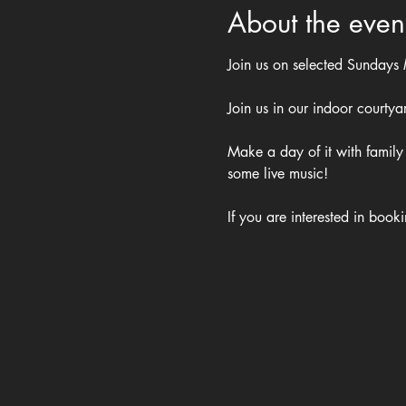
About the even
Join us on selected Sundays
Join us in our indoor courty
Make a day of it with family 
some live music!
If you are interested in book