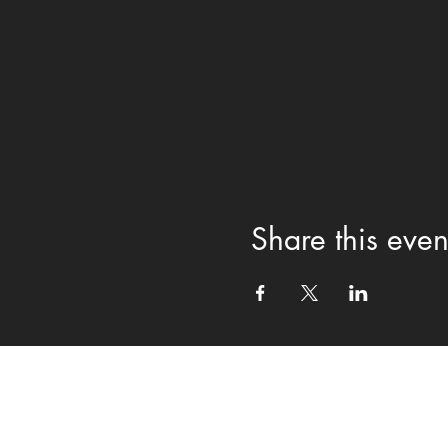
Share this even