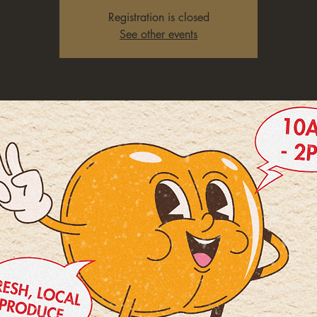
Registration is closed
See other events