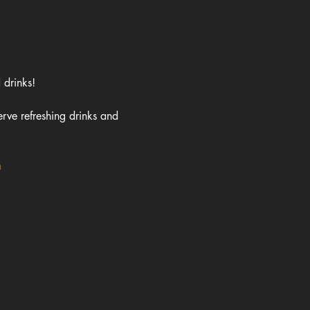
 drinks!
rve refreshing drinks and 
m