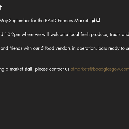
t
 May-September for the BAaD Farmers Market! 🛒💥
ard 10-2pm where we will welcome local fresh produce, treats and
and friends with our 5 food vendors in operation, bars ready to se
ing a market stall, please contact us 
atmarkets@baadglasgow.co