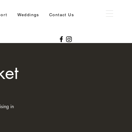
port
Weddings
Contact Us
ket
sing in