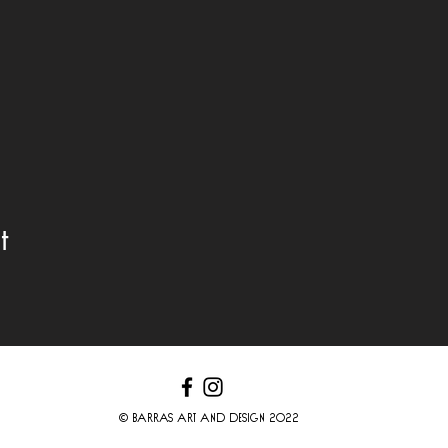
t
© BARRAS ART AND DESIGN 2022