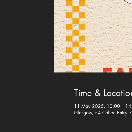
Time & Locatio
11 May 2025, 10:00 – 14
Glasgow, 54 Calton Entry,