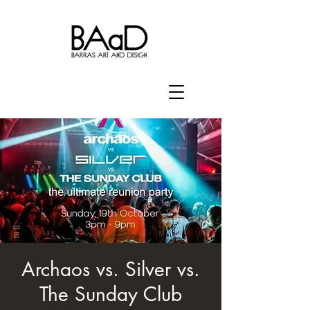
Archaos vs. Silver vs.
The Sunday Club