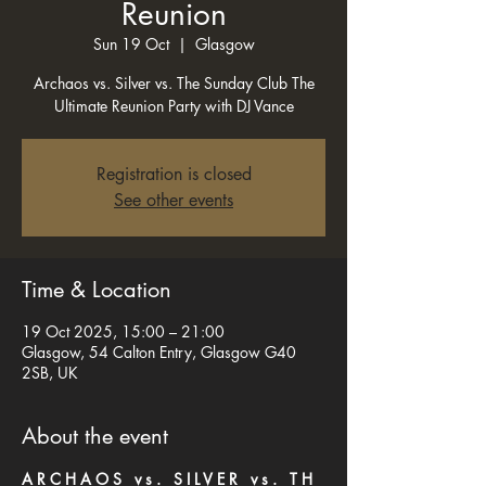
Reunion
Sun 19 Oct
  |  
Glasgow
Archaos vs. Silver vs. The Sunday Club The
Ultimate Reunion Party with DJ Vance
Registration is closed
See other events
Time & Location
19 Oct 2025, 15:00 – 21:00
Glasgow, 54 Calton Entry, Glasgow G40
2SB, UK
About the event
A R C H A O S   v s .   S I L V E R   v s .   T H 