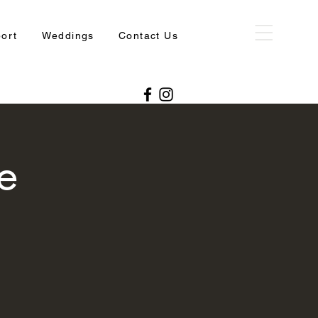
port
Weddings
Contact Us
e