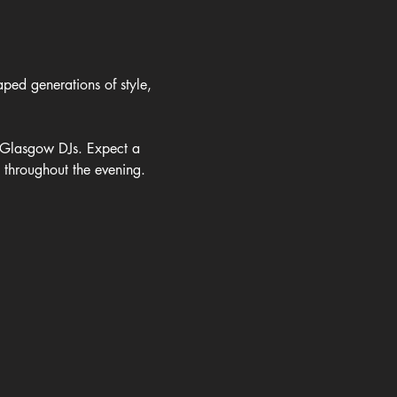
ped generations of style, 
m Glasgow DJs. Expect a 
e throughout the evening.