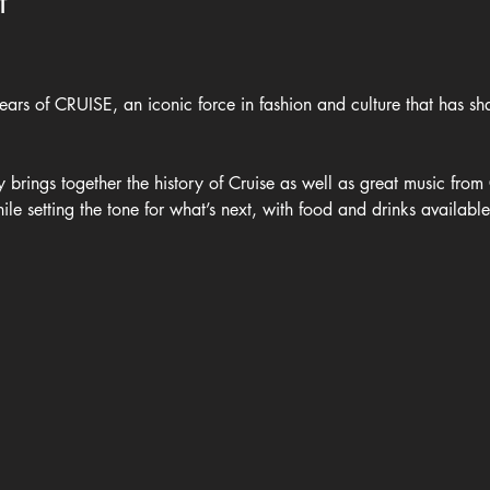
t
ars of CRUISE, an iconic force in fashion and culture that has sha
y brings together the history of Cruise as well as great music fro
hile setting the tone for what’s next, with food and drinks availabl