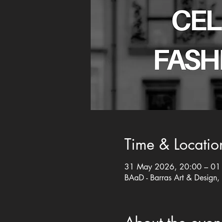
Time & Locatio
31 May 2026, 20:00 – 01 
BAaD - Barras Art & Design