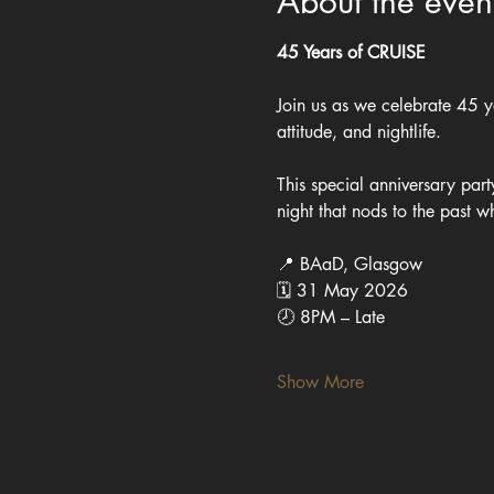
About the even
45 Years of CRUISE
Join us as we celebrate 45 ye
attitude, and nightlife.
This special anniversary part
night that nods to the past w
📍 BAaD, Glasgow
🗓 31 May 2026
🕗 8PM – Late
Show More