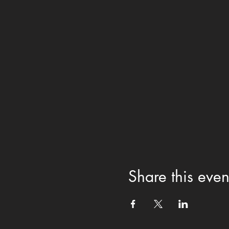
Share this even