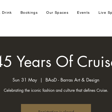
 Drink
Bookings
Our Spaces
Events
Live S
45 Years Of Cruis
Sun 31 May
  |  
BAaD - Barras Art & Design
Celebrating the iconic fashion and culture that defines Cruise.