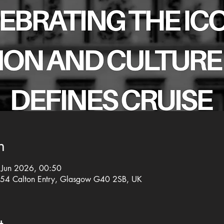
n
Jun 2026, 00:50
, 54 Calton Entry, Glasgow G40 2SB, UK