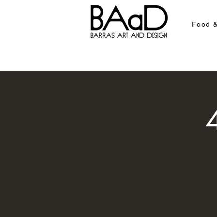
Food &