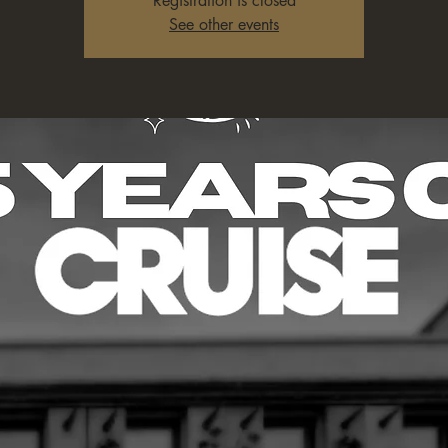
Registration is closed
See other events