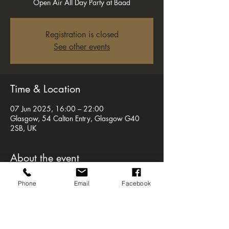
Open Air All Day Party at Baad
Registration is closed
See other events
Time & Location
07 Jun 2025, 16:00 – 22:00
Glasgow, 54 Calton Entry, Glasgow G40
2SB, UK
About the event
Were back with a bang as we bring a 
Phone
Email
Facebook
MASSIVE secret special guest to our open-air 
all-day party at BAaD.