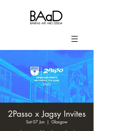
2Passo x Jagsy Invites
Sat 07 Jun
  |  
Glasgow